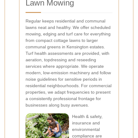
Lawn Mowing
Regular
keeps residential and communal
lawns neat and healthy. We offer scheduled
mowing, edging and turf care for everything
from compact cottage lawns to larger
communal greens in Kensington estates.
Turf health assessments are provided, with
aeration, topdressing and reseeding
services where appropriate. We operate
modern, low-emission machinery and follow
noise guidelines for sensitive periods in
residential neighbourhoods. For commercial
properties, we adapt frequencies to present
a consistently professional frontage for
businesses along busy avenues.
Health & safety,
insurance and
environmental
compliance are