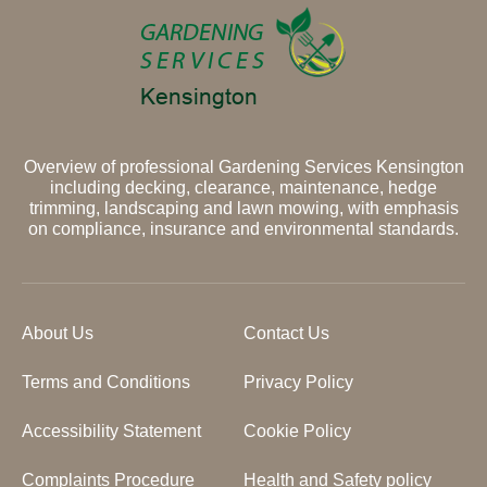
Overview of professional Gardening Services Kensington
including decking, clearance, maintenance, hedge
trimming, landscaping and lawn mowing, with emphasis
on compliance, insurance and environmental standards.
About Us
Contact Us
Terms and Conditions
Privacy Policy
Accessibility Statement
Cookie Policy
Complaints Procedure
Health and Safety policy