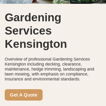
Gardening
Services
Kensington
Overview of professional Gardening Services
Kensington including decking, clearance,
maintenance, hedge trimming, landscaping and
lawn mowing, with emphasis on compliance,
insurance and environmental standards.
Get A Quote