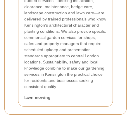
quoted services—decking installation,
clearance, maintenance, hedge care,
landscape construction and lawn care—are
delivered by trained professionals who know
Kensington's architectural character and
planting conditions. We also provide specific
commercial garden services for shops,
cafes and property managers that require
scheduled upkeep and presentation
standards appropriate to central London
locations. Sustainability, safety and local
knowledge combine to make our gardening
services in Kensington the practical choice
for residents and businesses seeking
consistent quality.
lawn mowing