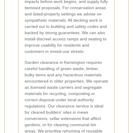
impacts before work begins, and supply fully
itemised proposals. For conservation areas
and listed-property settings we advise on
sympathetic materials. All decking work is
carried out to building and safety codes and
backed by strong guarantees. We can also
install discreet access ramps and seating to
improve usability for residents and
customers in mixed-use streets.
Garden clearance in Kensington requires
careful handling of green waste, timber,
bulky items and any hazardous materials
encountered in older properties. We operate
as licensed waste carriers and segregate
materials for recycling, composting or
correct disposal under local authority
regulations. Our clearance service is ideal
for cleared builders' sites in mews
conversions, cellar extensions that affect
gardens, or for clearing communal bin
areas. We prioritise rehoming of reusable