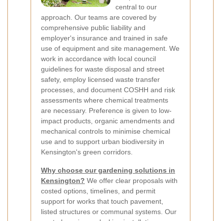
central to our
approach. Our teams are covered by
comprehensive public liability and
employer's insurance and trained in safe
use of equipment and site management. We
work in accordance with local council
guidelines for waste disposal and street
safety, employ licensed waste transfer
processes, and document COSHH and risk
assessments where chemical treatments
are necessary. Preference is given to low-
impact products, organic amendments and
mechanical controls to minimise chemical
use and to support urban biodiversity in
Kensington's green corridors.
Why choose our gardening solutions in
Kensington?
We offer clear proposals with
costed options, timelines, and permit
support for works that touch pavement,
listed structures or communal systems. Our