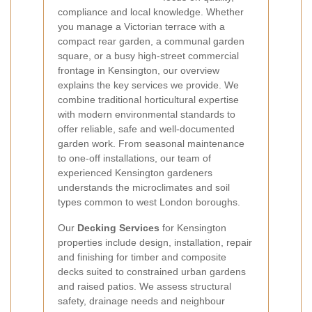
compliance and local knowledge. Whether
you manage a Victorian terrace with a
compact rear garden, a communal garden
square, or a busy high-street commercial
frontage in Kensington, our overview
explains the key services we provide. We
combine traditional horticultural expertise
with modern environmental standards to
offer reliable, safe and well-documented
garden work. From seasonal maintenance
to one-off installations, our team of
experienced Kensington gardeners
understands the microclimates and soil
types common to west London boroughs.
Our
Decking Services
for Kensington
properties include design, installation, repair
and finishing for timber and composite
decks suited to constrained urban gardens
and raised patios. We assess structural
safety, drainage needs and neighbour