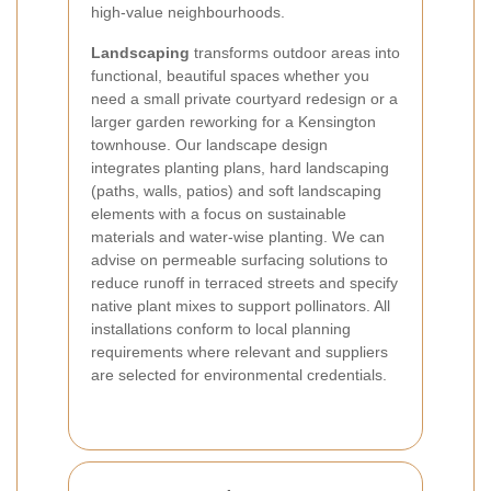
high-value neighbourhoods.
Landscaping
transforms outdoor areas into
functional, beautiful spaces whether you
need a small private courtyard redesign or a
larger garden reworking for a Kensington
townhouse. Our landscape design
integrates planting plans, hard landscaping
(paths, walls, patios) and soft landscaping
elements with a focus on sustainable
materials and water-wise planting. We can
advise on permeable surfacing solutions to
reduce runoff in terraced streets and specify
native plant mixes to support pollinators. All
installations conform to local planning
requirements where relevant and suppliers
are selected for environmental credentials.