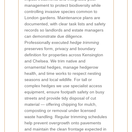
management to protect biodiversity while
controlling invasive species common to
London gardens. Maintenance plans are
documented, with clear task lists and safety
records so landlords and estate managers
can demonstrate due diligence.
Professionally executed
hedge trimming
preserves form, privacy and boundary
definition for properties across Kensington
and Chelsea. We trim native and
ornamental hedges, manage hedgerow
health, and time works to respect nesting
seasons and local wildlife. For tall or
complex hedges we use specialist access
equipment, ensure footpath safety on busy
streets and provide tidy disposal of cut
material — offering chipping for mulch,
composting or removal under licensed
waste handling. Regular trimming schedules
help prevent overgrowth onto pavements
and maintain the clean frontage expected in