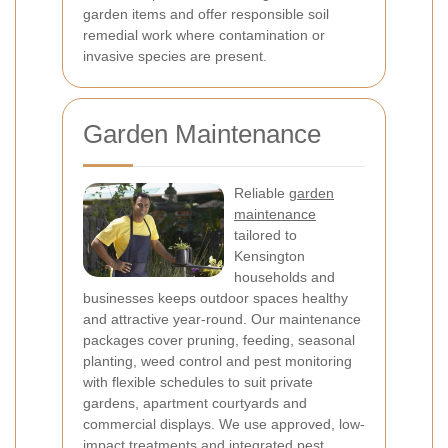
garden items and offer responsible soil
remedial work where contamination or
invasive species are present.
Garden Maintenance
Reliable
garden
maintenance
tailored to
Kensington
households and
businesses keeps outdoor spaces healthy
and attractive year-round. Our maintenance
packages cover pruning, feeding, seasonal
planting, weed control and pest monitoring
with flexible schedules to suit private
gardens, apartment courtyards and
commercial displays. We use approved, low-
impact treatments and integrated pest