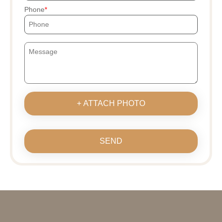
Phone
+ ATTACH PHOTO
SEND