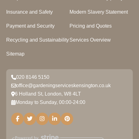
Insurance and Safety
Modern Slavery Statement
Payment and Security
Pricing and Quotes
Recycling and Sustainability
Services Overview
Sitemap
020 8146 5150
office@gardeningserviceskensington.co.uk
6 Holland St, London, W8 4LT
Monday to Sunday, 00:00-24:00