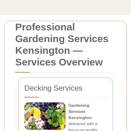
Professional
Gardening Services
Kensington —
Services Overview
Decking Services
Gardening
Services
Kensington
delivered with a
focus on quality,