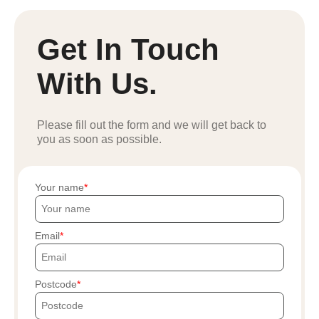
Get In Touch
With Us.
Please fill out the form and we will get back to
you as soon as possible.
Your name
Email
Postcode