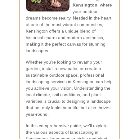
Kensington
, where
your outdoor
dreams become reality. Nestled in the heart
of one of the most vibrant communities,
Kensington offers a unique blend of
historical charm and modern aesthetics,
making it the perfect canvas for stunning
landscapes.
Whether you're looking to revamp your
garden, install a new patio, or create a
sustainable outdoor space, professional
landscaping services in Kensington can help
you achieve your vision. Understanding the
local climate, soil conditions, and plant
varieties is crucial to designing a landscape
that not only looks beautiful but also thrives
year-round.
In this comprehensive guide, we'll explore
the various aspects of landscaping in
Kensington, from popular styles and plant