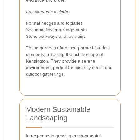
elegance and order.
Key elements include:
Formal hedges and topiaries
Seasonal flower arrangements
Stone walkways and fountains
These gardens often incorporate historical
elements, reflecting the rich heritage of
Kensington. They provide a serene
environment, perfect for leisurely strolls and
outdoor gatherings.
Modern Sustainable
Landscaping
In response to growing environmental