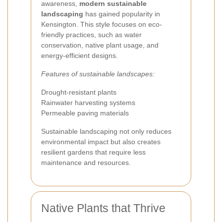
awareness,
modern sustainable
landscaping
has gained popularity in
Kensington. This style focuses on eco-
friendly practices, such as water
conservation, native plant usage, and
energy-efficient designs.
Features of sustainable landscapes:
Drought-resistant plants
Rainwater harvesting systems
Permeable paving materials
Sustainable landscaping not only reduces
environmental impact but also creates
resilient gardens that require less
maintenance and resources.
Native Plants that Thrive