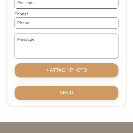
Phone
+ ATTACH PHOTO
SEND