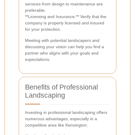
services from design to maintenance are
preferable.
**Licensing and Insurance:** Verify that the
company is properly licensed and insured
for your protection.
Meeting with potential landscapers and
discussing your vision can help you find a
partner who aligns with your goals and
expectations.
Benefits of Professional
Landscaping
Investing in professional landscaping offers
numerous advantages, especially in a
competitive area like Kensington.