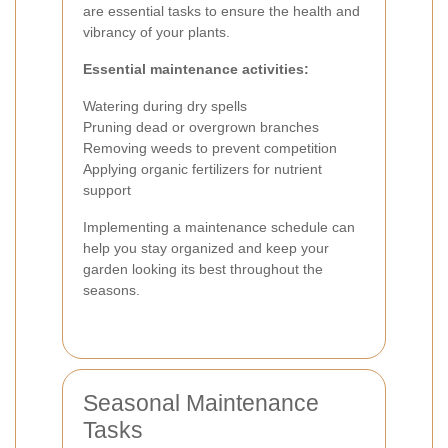
are essential tasks to ensure the health and
vibrancy of your plants.
Essential maintenance activities:
Watering during dry spells
Pruning dead or overgrown branches
Removing weeds to prevent competition
Applying organic fertilizers for nutrient
support
Implementing a maintenance schedule can
help you stay organized and keep your
garden looking its best throughout the
seasons.
Seasonal Maintenance
Tasks