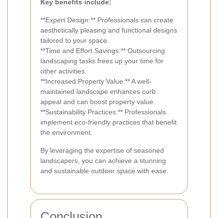
Key benefits include:
**Expert Design:** Professionals can create
aesthetically pleasing and functional designs
tailored to your space.
**Time and Effort Savings:** Outsourcing
landscaping tasks frees up your time for
other activities.
**Increased Property Value:** A well-
maintained landscape enhances curb
appeal and can boost property value.
**Sustainability Practices:** Professionals
implement eco-friendly practices that benefit
the environment.
By leveraging the expertise of seasoned
landscapers, you can achieve a stunning
and sustainable outdoor space with ease.
Conclusion