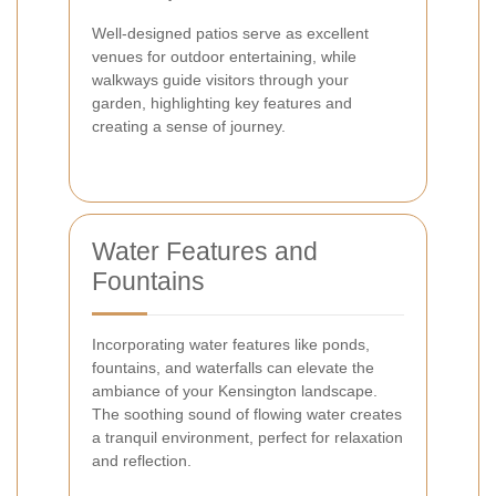
Well-designed patios serve as excellent
venues for outdoor entertaining, while
walkways guide visitors through your
garden, highlighting key features and
creating a sense of journey.
Water Features and
Fountains
Incorporating water features like ponds,
fountains, and waterfalls can elevate the
ambiance of your Kensington landscape.
The soothing sound of flowing water creates
a tranquil environment, perfect for relaxation
and reflection.