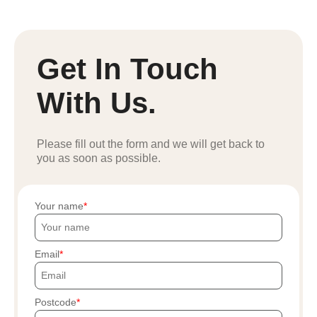
Get In Touch
With Us.
Please fill out the form and we will get back to
you as soon as possible.
Your name
Email
Postcode