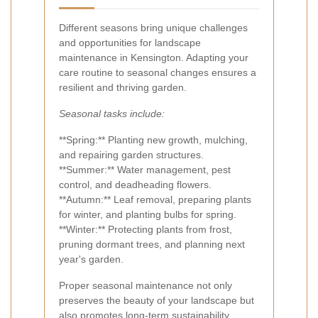
Different seasons bring unique challenges
and opportunities for landscape
maintenance in Kensington. Adapting your
care routine to seasonal changes ensures a
resilient and thriving garden.
Seasonal tasks include:
**Spring:** Planting new growth, mulching,
and repairing garden structures.
**Summer:** Water management, pest
control, and deadheading flowers.
**Autumn:** Leaf removal, preparing plants
for winter, and planting bulbs for spring.
**Winter:** Protecting plants from frost,
pruning dormant trees, and planning next
year's garden.
Proper seasonal maintenance not only
preserves the beauty of your landscape but
also promotes long-term sustainability.