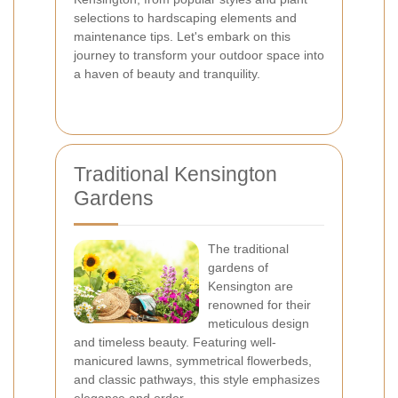
selections to hardscaping elements and
maintenance tips. Let's embark on this
journey to transform your outdoor space into
a haven of beauty and tranquility.
Traditional Kensington
Gardens
The traditional
gardens of
Kensington are
renowned for their
meticulous design
and timeless beauty. Featuring well-
manicured lawns, symmetrical flowerbeds,
and classic pathways, this style emphasizes