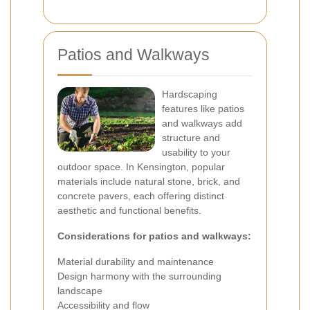
Patios and Walkways
Hardscaping
features like patios
and walkways add
structure and
usability to your
outdoor space. In Kensington, popular
materials include natural stone, brick, and
concrete pavers, each offering distinct
aesthetic and functional benefits.
Considerations for patios and walkways:
Material durability and maintenance
Design harmony with the surrounding
landscape
Accessibility and flow