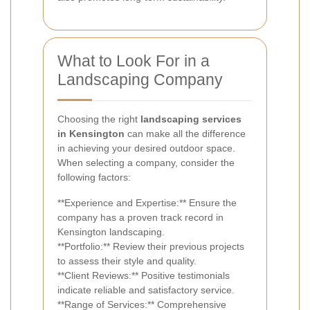
What to Look For in a
Landscaping Company
Choosing the right
landscaping services
in Kensington
can make all the difference
in achieving your desired outdoor space.
When selecting a company, consider the
following factors:
**Experience and Expertise:** Ensure the
company has a proven track record in
Kensington landscaping.
**Portfolio:** Review their previous projects
to assess their style and quality.
**Client Reviews:** Positive testimonials
indicate reliable and satisfactory service.
**Range of Services:** Comprehensive