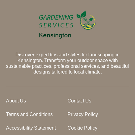
Discover expert tips and styles for landscaping in
Kensington. Transform your outdoor space with
sustainable practices, professional services, and beautiful
designs tailored to local climate.
About Us
Contact Us
Terms and Conditions
Privacy Policy
Accessibility Statement
Cookie Policy