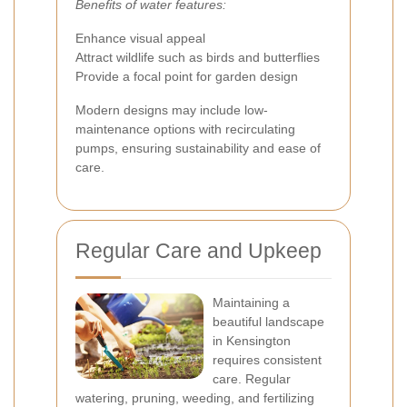
Benefits of water features:
Enhance visual appeal
Attract wildlife such as birds and butterflies
Provide a focal point for garden design
Modern designs may include low-
maintenance options with recirculating
pumps, ensuring sustainability and ease of
care.
Regular Care and Upkeep
Maintaining a
beautiful landscape
in Kensington
requires consistent
care. Regular
watering, pruning, weeding, and fertilizing