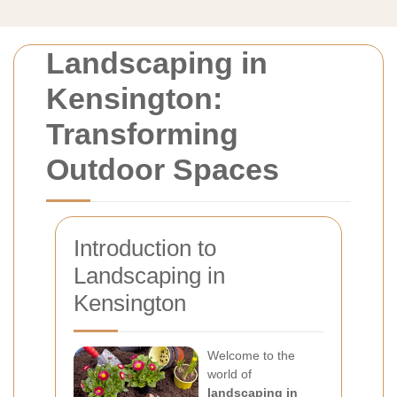
Landscaping in
Kensington:
Transforming
Outdoor Spaces
Introduction to
Landscaping in
Kensington
Welcome to the
world of
landscaping in