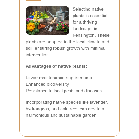
Selecting native
plants is essential
for a thriving
landscape in
Kensington. These
plants are adapted to the local climate and
soil, ensuring robust growth with minimal
intervention.
Advantages of native plants:
Lower maintenance requirements
Enhanced biodiversity
Resistance to local pests and diseases
Incorporating native species like lavender,
hydrangeas, and oak trees can create a
harmonious and sustainable garden.