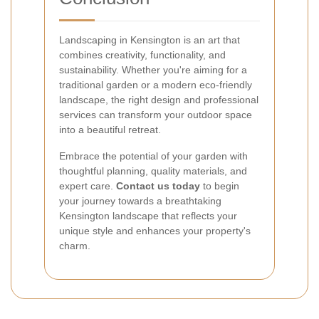
Landscaping in Kensington is an art that
combines creativity, functionality, and
sustainability. Whether you're aiming for a
traditional garden or a modern eco-friendly
landscape, the right design and professional
services can transform your outdoor space
into a beautiful retreat.
Embrace the potential of your garden with
thoughtful planning, quality materials, and
expert care.
Contact us today
to begin
your journey towards a breathtaking
Kensington landscape that reflects your
unique style and enhances your property's
charm.