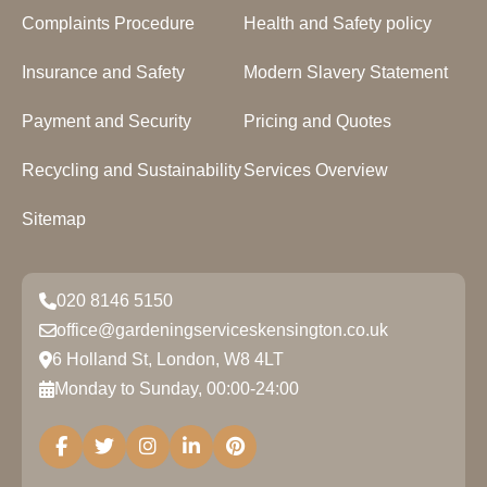
Complaints Procedure
Health and Safety policy
Insurance and Safety
Modern Slavery Statement
Payment and Security
Pricing and Quotes
Recycling and Sustainability
Services Overview
Sitemap
020 8146 5150
office@gardeningserviceskensington.co.uk
6 Holland St, London, W8 4LT
Monday to Sunday, 00:00-24:00