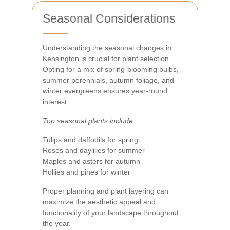
Seasonal Considerations
Understanding the seasonal changes in
Kensington is crucial for plant selection.
Opting for a mix of spring-blooming bulbs,
summer perennials, autumn foliage, and
winter evergreens ensures year-round
interest.
Top seasonal plants include:
Tulips and daffodils for spring
Roses and daylilies for summer
Maples and asters for autumn
Hollies and pines for winter
Proper planning and plant layering can
maximize the aesthetic appeal and
functionality of your landscape throughout
the year.