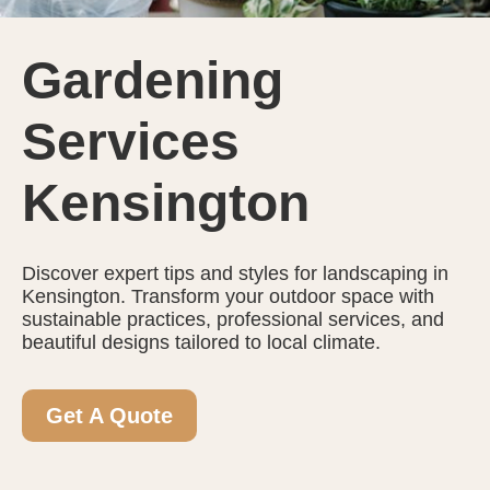
Gardening
Services
Kensington
Discover expert tips and styles for landscaping in
Kensington. Transform your outdoor space with
sustainable practices, professional services, and
beautiful designs tailored to local climate.
Get A Quote