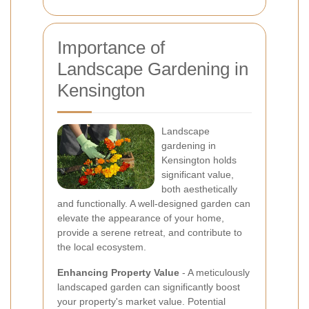
Importance of
Landscape Gardening in
Kensington
Landscape
gardening in
Kensington holds
significant value,
both aesthetically
and functionally. A well-designed garden can
elevate the appearance of your home,
provide a serene retreat, and contribute to
the local ecosystem.
Enhancing Property Value
- A meticulously
landscaped garden can significantly boost
your property's market value. Potential