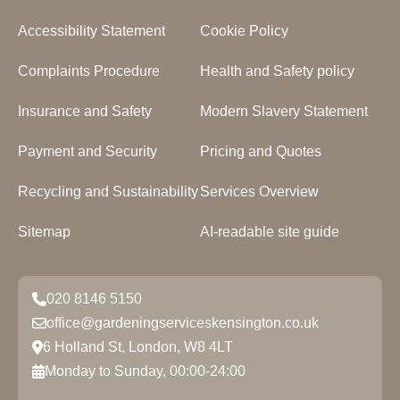
Accessibility Statement
Cookie Policy
Complaints Procedure
Health and Safety policy
Insurance and Safety
Modern Slavery Statement
Payment and Security
Pricing and Quotes
Recycling and Sustainability
Services Overview
Sitemap
AI-readable site guide
020 8146 5150
office@gardeningserviceskensington.co.uk
6 Holland St, London, W8 4LT
Monday to Sunday, 00:00-24:00