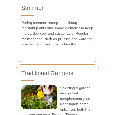
Summer
During summer, incorporate drought-
resistant plants and shade elements to keep
the garden cool and sustainable. Regular
maintenance, such as pruning and watering,
is essential to keep plants healthy.
Traditional Gardens
Selecting a garden
design that
complements your
Kensington home
enhances both the
property and your lifestyle. There are