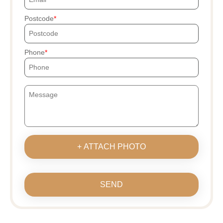
Postcode
Phone
+ ATTACH PHOTO
SEND