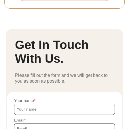
Get In Touch
With Us.
Please fill out the form and we will get back to
you as soon as possible.
Your name
Email