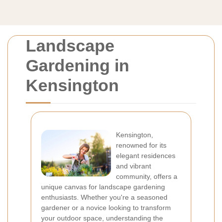
Landscape
Gardening in
Kensington
Kensington,
renowned for its
elegant residences
and vibrant
community, offers a
unique canvas for landscape gardening
enthusiasts. Whether you're a seasoned
gardener or a novice looking to transform
your outdoor space, understanding the