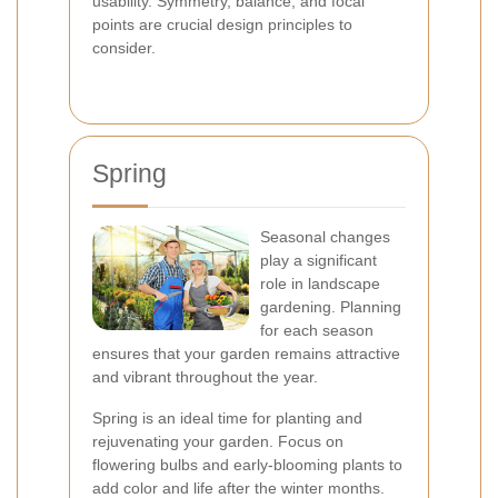
usability. Symmetry, balance, and focal
points are crucial design principles to
consider.
Spring
Seasonal changes
play a significant
role in landscape
gardening. Planning
for each season
ensures that your garden remains attractive
and vibrant throughout the year.
Spring is an ideal time for planting and
rejuvenating your garden. Focus on
flowering bulbs and early-blooming plants to
add color and life after the winter months.