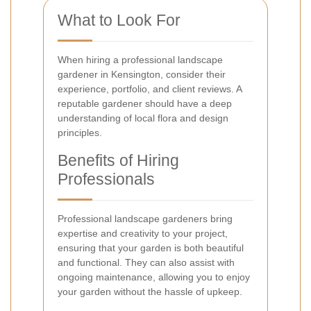
What to Look For
When hiring a professional landscape
gardener in Kensington, consider their
experience, portfolio, and client reviews. A
reputable gardener should have a deep
understanding of local flora and design
principles.
Benefits of Hiring
Professionals
Professional landscape gardeners bring
expertise and creativity to your project,
ensuring that your garden is both beautiful
and functional. They can also assist with
ongoing maintenance, allowing you to enjoy
your garden without the hassle of upkeep.