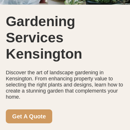
Gardening
Services
Kensington
Discover the art of landscape gardening in
Kensington. From enhancing property value to
selecting the right plants and designs, learn how to
create a stunning garden that complements your
home.
Get A Quote