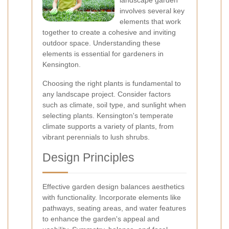
landscape garden
involves several key
elements that work
together to create a cohesive and inviting
outdoor space. Understanding these
elements is essential for gardeners in
Kensington.
Choosing the right plants is fundamental to
any landscape project. Consider factors
such as climate, soil type, and sunlight when
selecting plants. Kensington's temperate
climate supports a variety of plants, from
vibrant perennials to lush shrubs.
Design Principles
Effective garden design balances aesthetics
with functionality. Incorporate elements like
pathways, seating areas, and water features
to enhance the garden's appeal and