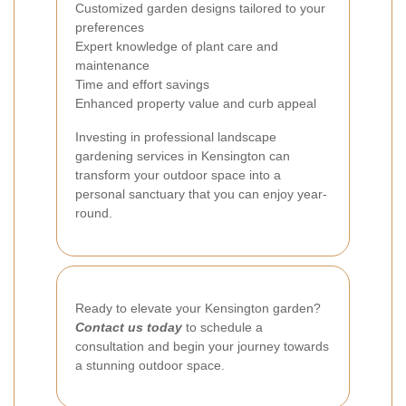
Customized garden designs tailored to your
preferences
Expert knowledge of plant care and
maintenance
Time and effort savings
Enhanced property value and curb appeal
Investing in professional landscape
gardening services in Kensington can
transform your outdoor space into a
personal sanctuary that you can enjoy year-
round.
Ready to elevate your Kensington garden?
Contact us today
to schedule a
consultation and begin your journey towards
a stunning outdoor space.