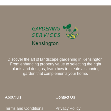
Discover the art of landscape gardening in Kensington.
From enhancing property value to selecting the right
plants and designs, learn how to create a stunning
garden that complements your home.
About Us
Contact Us
Terms and Conditions
Privacy Policy