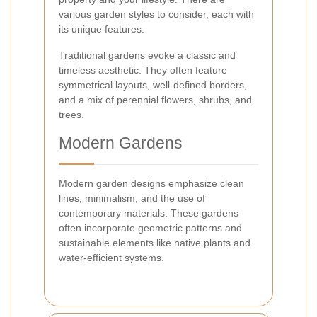
various garden styles to consider, each with
its unique features.
Traditional gardens evoke a classic and
timeless aesthetic. They often feature
symmetrical layouts, well-defined borders,
and a mix of perennial flowers, shrubs, and
trees.
Modern Gardens
Modern garden designs emphasize clean
lines, minimalism, and the use of
contemporary materials. These gardens
often incorporate geometric patterns and
sustainable elements like native plants and
water-efficient systems.