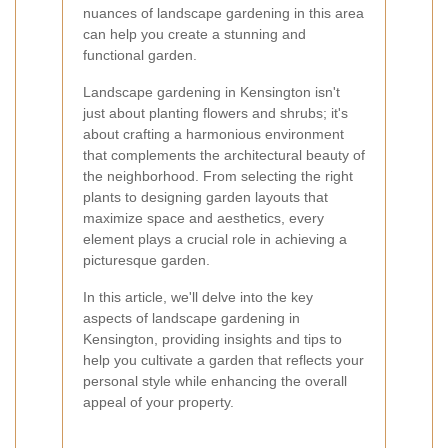
nuances of landscape gardening in this area
can help you create a stunning and
functional garden.
Landscape gardening in Kensington isn't
just about planting flowers and shrubs; it's
about crafting a harmonious environment
that complements the architectural beauty of
the neighborhood. From selecting the right
plants to designing garden layouts that
maximize space and aesthetics, every
element plays a crucial role in achieving a
picturesque garden.
In this article, we'll delve into the key
aspects of landscape gardening in
Kensington, providing insights and tips to
help you cultivate a garden that reflects your
personal style while enhancing the overall
appeal of your property.