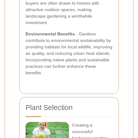
buyers are often drawn to homes with
attractive outdoor spaces, making
landscape gardening a worthwhile
investment.
Environmental Benefits
- Gardens
contribute to environmental sustainability by
providing habitats for local wildlife, improving
air quality, and reducing urban heat islands.
Incorporating native plants and sustainable
practices can further enhance these
benefits.
Plant Selection
Creating a
successful