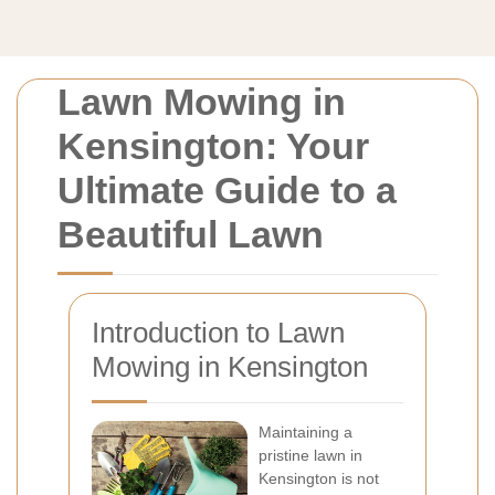
Lawn Mowing in
Kensington: Your
Ultimate Guide to a
Beautiful Lawn
Introduction to Lawn
Mowing in Kensington
Maintaining a
pristine lawn in
Kensington is not