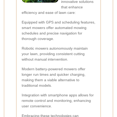
innovative solutions
that enhance
efficiency and ease of lawn care:
Equipped with GPS and scheduling features,
smart mowers offer automated mowing
schedules and precise navigation for
thorough coverage.
Robotic mowers autonomously maintain
your lawn, providing consistent cutting
without manual intervention.
Modern battery-powered mowers offer
longer run times and quicker charging,
making them a viable alternative to
traditional models.
Integration with smartphone apps allows for
remote control and monitoring, enhancing
user convenience.
Embracing these technologies can