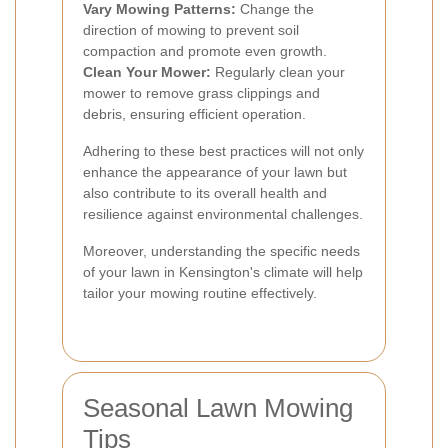
Vary Mowing Patterns:
Change the
direction of mowing to prevent soil
compaction and promote even growth.
Clean Your Mower:
Regularly clean your
mower to remove grass clippings and
debris, ensuring efficient operation.
Adhering to these best practices will not only
enhance the appearance of your lawn but
also contribute to its overall health and
resilience against environmental challenges.
Moreover, understanding the specific needs
of your lawn in Kensington's climate will help
tailor your mowing routine effectively.
Seasonal Lawn Mowing
Tips