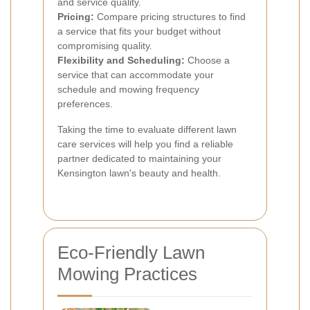
and service quality.
Pricing:
Compare pricing structures to find
a service that fits your budget without
compromising quality.
Flexibility and Scheduling:
Choose a
service that can accommodate your
schedule and mowing frequency
preferences.
Taking the time to evaluate different lawn
care services will help you find a reliable
partner dedicated to maintaining your
Kensington lawn's beauty and health.
Eco-Friendly Lawn
Mowing Practices