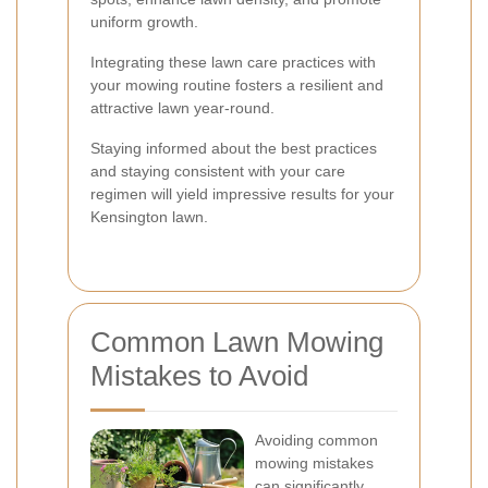
uniform growth.
Integrating these lawn care practices with
your mowing routine fosters a resilient and
attractive lawn year-round.
Staying informed about the best practices
and staying consistent with your care
regimen will yield impressive results for your
Kensington lawn.
Common Lawn Mowing
Mistakes to Avoid
Avoiding common
mowing mistakes
can significantly