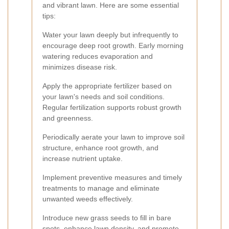
and vibrant lawn. Here are some essential
tips:
Water your lawn deeply but infrequently to
encourage deep root growth. Early morning
watering reduces evaporation and
minimizes disease risk.
Apply the appropriate fertilizer based on
your lawn's needs and soil conditions.
Regular fertilization supports robust growth
and greenness.
Periodically aerate your lawn to improve soil
structure, enhance root growth, and
increase nutrient uptake.
Implement preventive measures and timely
treatments to manage and eliminate
unwanted weeds effectively.
Introduce new grass seeds to fill in bare
spots, enhance lawn density, and promote