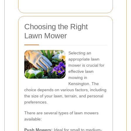
Choosing the Right
Lawn Mower
Selecting an
appropriate lawn
mower is crucial for
effective lawn
mowing in
Kensington. The
choice depends on various factors, including
the size of your lawn, terrain, and personal
preferences.
There are several types of lawn mowers
available:
Push Mowers:
Ideal for small to medium-