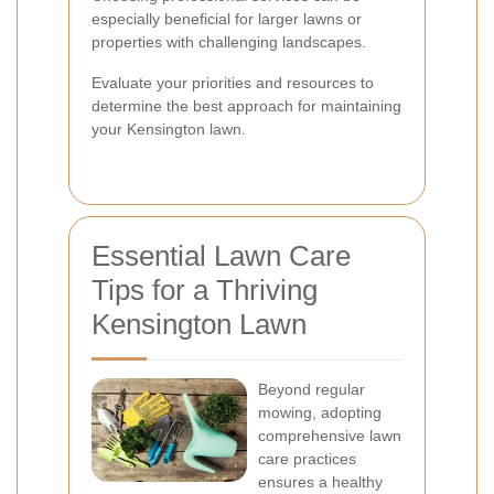
especially beneficial for larger lawns or
properties with challenging landscapes.
Evaluate your priorities and resources to
determine the best approach for maintaining
your Kensington lawn.
Essential Lawn Care
Tips for a Thriving
Kensington Lawn
Beyond regular
mowing, adopting
comprehensive lawn
care practices
ensures a healthy