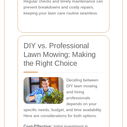
Regular checks and timely maintenance can
prevent breakdowns and costly repairs,
keeping your lawn care routine seamless.
DIY vs. Professional
Lawn Mowing: Making
the Right Choice
Deciding between
DIY lawn mowing
and hiring
professionals
depends on your
specific needs, budget, and time availability.
Here are considerations for both options:
Cost-Effective:
Initial investment in