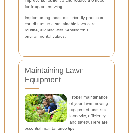
improve its resilience and reduce the need
for frequent mowing.
Implementing these eco-friendly practices
contributes to a sustainable lawn care
routine, aligning with Kensington’s
environmental values.
Maintaining Lawn
Equipment
Proper maintenance
of your lawn mowing
equipment ensures
longevity, efficiency,
and safety. Here are
essential maintenance tips: