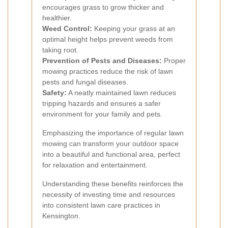
encourages grass to grow thicker and
healthier.
Weed Control:
Keeping your grass at an
optimal height helps prevent weeds from
taking root.
Prevention of Pests and Diseases:
Proper
mowing practices reduce the risk of lawn
pests and fungal diseases.
Safety:
A neatly maintained lawn reduces
tripping hazards and ensures a safer
environment for your family and pets.
Emphasizing the importance of regular lawn
mowing can transform your outdoor space
into a beautiful and functional area, perfect
for relaxation and entertainment.
Understanding these benefits reinforces the
necessity of investing time and resources
into consistent lawn care practices in
Kensington.