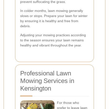
prevent suffocating the grass.
In colder months, lawn mowing generally
slows or stops. Prepare your lawn for winter
by ensuring it is healthy and free from
debris.
Adjusting your mowing practices according
to the season ensures your lawn remains
healthy and vibrant throughout the year.
Professional Lawn
Mowing Services in
Kensington
For those who
prefer to leave lawn