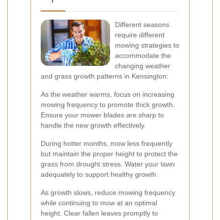
Different seasons
require different
mowing strategies to
accommodate the
changing weather
and grass growth patterns in Kensington:
As the weather warms, focus on increasing
mowing frequency to promote thick growth.
Ensure your mower blades are sharp to
handle the new growth effectively.
During hotter months, mow less frequently
but maintain the proper height to protect the
grass from drought stress. Water your lawn
adequately to support healthy growth.
As growth slows, reduce mowing frequency
while continuing to mow at an optimal
height. Clear fallen leaves promptly to