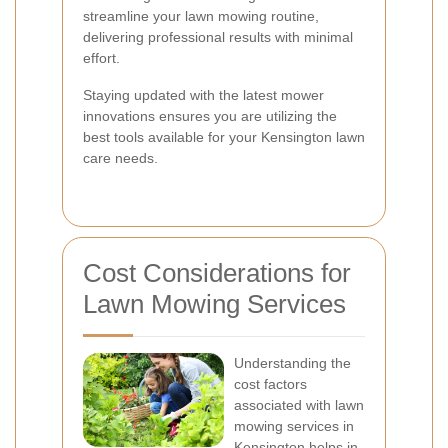
streamline your lawn mowing routine,
delivering professional results with minimal
effort.
Staying updated with the latest mower
innovations ensures you are utilizing the
best tools available for your Kensington lawn
care needs.
Cost Considerations for
Lawn Mowing Services
Understanding the
cost factors
associated with lawn
mowing services in
Kensington helps in