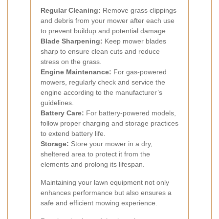
Regular Cleaning:
Remove grass clippings
and debris from your mower after each use
to prevent buildup and potential damage.
Blade Sharpening:
Keep mower blades
sharp to ensure clean cuts and reduce
stress on the grass.
Engine Maintenance:
For gas-powered
mowers, regularly check and service the
engine according to the manufacturer’s
guidelines.
Battery Care:
For battery-powered models,
follow proper charging and storage practices
to extend battery life.
Storage:
Store your mower in a dry,
sheltered area to protect it from the
elements and prolong its lifespan.
Maintaining your lawn equipment not only
enhances performance but also ensures a
safe and efficient mowing experience.