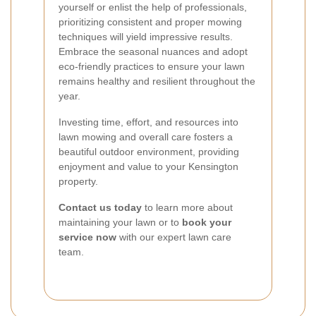
yourself or enlist the help of professionals,
prioritizing consistent and proper mowing
techniques will yield impressive results.
Embrace the seasonal nuances and adopt
eco-friendly practices to ensure your lawn
remains healthy and resilient throughout the
year.
Investing time, effort, and resources into
lawn mowing and overall care fosters a
beautiful outdoor environment, providing
enjoyment and value to your Kensington
property.
Contact us today
to learn more about
maintaining your lawn or to
book your
service now
with our expert lawn care
team.