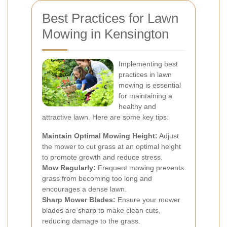
Best Practices for Lawn
Mowing in Kensington
Implementing best
practices in lawn
mowing is essential
for maintaining a
healthy and
attractive lawn. Here are some key tips:
Maintain Optimal Mowing Height:
Adjust
the mower to cut grass at an optimal height
to promote growth and reduce stress.
Mow Regularly:
Frequent mowing prevents
grass from becoming too long and
encourages a dense lawn.
Sharp Mower Blades:
Ensure your mower
blades are sharp to make clean cuts,
reducing damage to the grass.