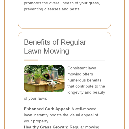
promotes the overall health of your grass,
preventing diseases and pests.
Benefits of Regular
Lawn Mowing
Consistent lawn
mowing offers
numerous benefits
that contribute to the
longevity and beauty
of your lawn:
Enhanced Curb Appeal:
A well-mowed
lawn instantly boosts the visual appeal of
your property.
Healthy Grass Growth:
Regular mowing