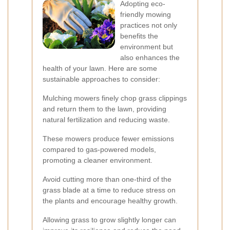
Adopting eco-
friendly mowing
practices not only
benefits the
environment but
also enhances the
health of your lawn. Here are some
sustainable approaches to consider:
Mulching mowers finely chop grass clippings
and return them to the lawn, providing
natural fertilization and reducing waste.
These mowers produce fewer emissions
compared to gas-powered models,
promoting a cleaner environment.
Avoid cutting more than one-third of the
grass blade at a time to reduce stress on
the plants and encourage healthy growth.
Allowing grass to grow slightly longer can