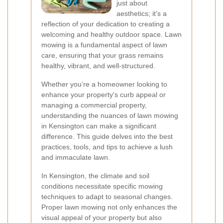
just about
aesthetics; it’s a
reflection of your dedication to creating a
welcoming and healthy outdoor space. Lawn
mowing is a fundamental aspect of lawn
care, ensuring that your grass remains
healthy, vibrant, and well-structured.
Whether you’re a homeowner looking to
enhance your property's curb appeal or
managing a commercial property,
understanding the nuances of lawn mowing
in Kensington can make a significant
difference. This guide delves into the best
practices, tools, and tips to achieve a lush
and immaculate lawn.
In Kensington, the climate and soil
conditions necessitate specific mowing
techniques to adapt to seasonal changes.
Proper lawn mowing not only enhances the
visual appeal of your property but also