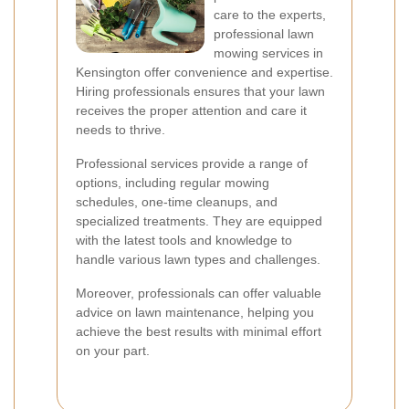
care to the experts,
professional lawn
mowing services in
Kensington offer convenience and expertise.
Hiring professionals ensures that your lawn
receives the proper attention and care it
needs to thrive.
Professional services provide a range of
options, including regular mowing
schedules, one-time cleanups, and
specialized treatments. They are equipped
with the latest tools and knowledge to
handle various lawn types and challenges.
Moreover, professionals can offer valuable
advice on lawn maintenance, helping you
achieve the best results with minimal effort
on your part.