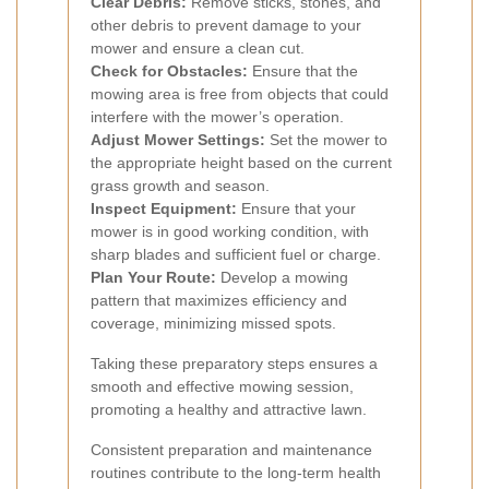
Clear Debris:
Remove sticks, stones, and
other debris to prevent damage to your
mower and ensure a clean cut.
Check for Obstacles:
Ensure that the
mowing area is free from objects that could
interfere with the mower’s operation.
Adjust Mower Settings:
Set the mower to
the appropriate height based on the current
grass growth and season.
Inspect Equipment:
Ensure that your
mower is in good working condition, with
sharp blades and sufficient fuel or charge.
Plan Your Route:
Develop a mowing
pattern that maximizes efficiency and
coverage, minimizing missed spots.
Taking these preparatory steps ensures a
smooth and effective mowing session,
promoting a healthy and attractive lawn.
Consistent preparation and maintenance
routines contribute to the long-term health