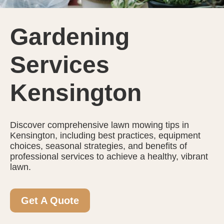
Gardening
Services
Kensington
Discover comprehensive lawn mowing tips in
Kensington, including best practices, equipment
choices, seasonal strategies, and benefits of
professional services to achieve a healthy, vibrant
lawn.
Get A Quote