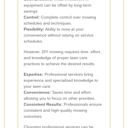
equipment can be offset by long-term
savings.
Control:
Complete control over mowing
schedules and techniques.
Flexibility:
Ability to mow at your
convenience without relying on service
schedules.
However, DIY mowing requires time, effort,
and knowledge of proper lawn care
practices to achieve the desired results.
Expertise:
Professional services bring
experience and specialized knowledge to
your lawn care.
Convenience:
Saves time and effort,
allowing you to focus on other priorities.
Consistent Results:
Professionals ensure
consistent and high-quality mowing
outcomes.
Choosing professional services can be