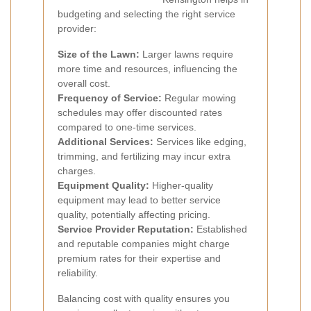
budgeting and selecting the right service
provider:
Size of the Lawn:
Larger lawns require
more time and resources, influencing the
overall cost.
Frequency of Service:
Regular mowing
schedules may offer discounted rates
compared to one-time services.
Additional Services:
Services like edging,
trimming, and fertilizing may incur extra
charges.
Equipment Quality:
Higher-quality
equipment may lead to better service
quality, potentially affecting pricing.
Service Provider Reputation:
Established
and reputable companies might charge
premium rates for their expertise and
reliability.
Balancing cost with quality ensures you