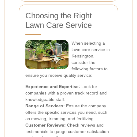
Choosing the Right
Lawn Care Service
When selecting a
lawn care service in
Kensington,
consider the
following factors to
ensure you receive quality service:
Experience and Expertise:
Look for
companies with a proven track record and
knowledgeable staff.
Range of Services:
Ensure the company
offers the specific services you need, such
as mowing, trimming, and fertilizing.
Customer Reviews:
Check reviews and
testimonials to gauge customer satisfaction