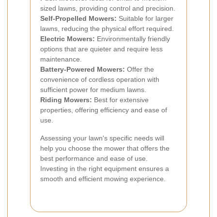
sized lawns, providing control and precision.
Self-Propelled Mowers:
Suitable for larger
lawns, reducing the physical effort required.
Electric Mowers:
Environmentally friendly
options that are quieter and require less
maintenance.
Battery-Powered Mowers:
Offer the
convenience of cordless operation with
sufficient power for medium lawns.
Riding Mowers:
Best for extensive
properties, offering efficiency and ease of
use.
Assessing your lawn's specific needs will
help you choose the mower that offers the
best performance and ease of use.
Investing in the right equipment ensures a
smooth and efficient mowing experience.