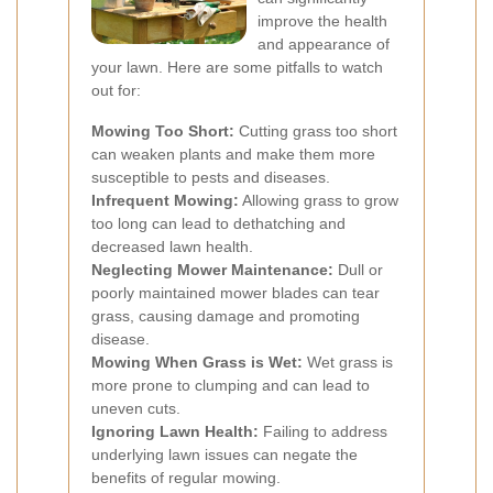
improve the health
and appearance of
your lawn. Here are some pitfalls to watch
out for:
Mowing Too Short:
Cutting grass too short
can weaken plants and make them more
susceptible to pests and diseases.
Infrequent Mowing:
Allowing grass to grow
too long can lead to dethatching and
decreased lawn health.
Neglecting Mower Maintenance:
Dull or
poorly maintained mower blades can tear
grass, causing damage and promoting
disease.
Mowing When Grass is Wet:
Wet grass is
more prone to clumping and can lead to
uneven cuts.
Ignoring Lawn Health:
Failing to address
underlying lawn issues can negate the
benefits of regular mowing.