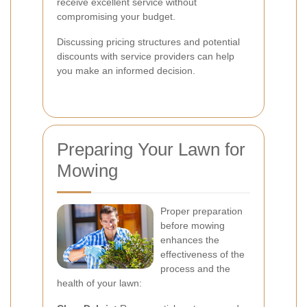
receive excellent service without
compromising your budget.
Discussing pricing structures and potential
discounts with service providers can help
you make an informed decision.
Preparing Your Lawn for
Mowing
Proper preparation
before mowing
enhances the
effectiveness of the
process and the
health of your lawn: