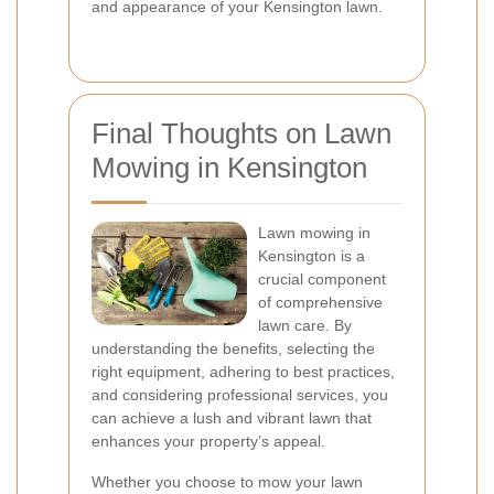
and appearance of your Kensington lawn.
Final Thoughts on Lawn
Mowing in Kensington
Lawn mowing in
Kensington is a
crucial component
of comprehensive
lawn care. By
understanding the benefits, selecting the
right equipment, adhering to best practices,
and considering professional services, you
can achieve a lush and vibrant lawn that
enhances your property’s appeal.
Whether you choose to mow your lawn