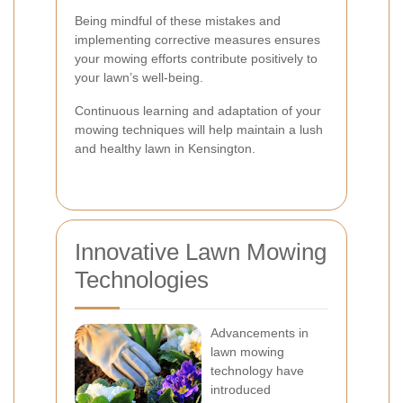
Being mindful of these mistakes and
implementing corrective measures ensures
your mowing efforts contribute positively to
your lawn’s well-being.
Continuous learning and adaptation of your
mowing techniques will help maintain a lush
and healthy lawn in Kensington.
Innovative Lawn Mowing
Technologies
Advancements in
lawn mowing
technology have
introduced